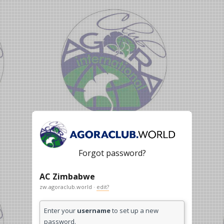
Forgot password?
AC Zimbabwe
zw.agoraclub.world ·
edit?
Enter your
username
to set up a new
password.