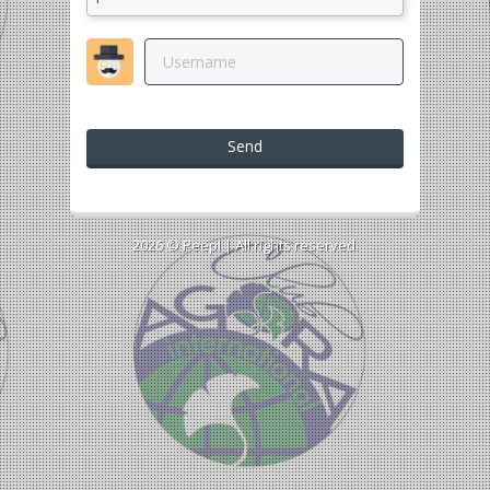
Send
2026 ©
Peepl
| All rights reserved.